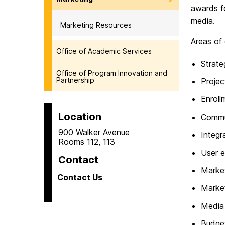
awards fo
media.
Marketing Resources
Areas of 
Office of Academic Services
Strate
Office of Program Innovation and
Partnership
Proje
Enroll
Location
Commu
900 Walker Avenue
Integr
Rooms 112, 113
User e
Contact
Market
Contact Us
Market
Media 
Budge