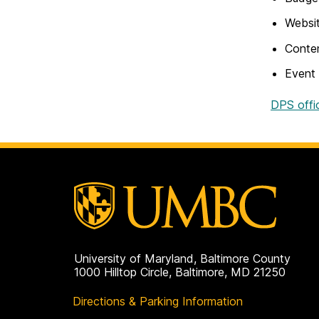
Websit
Conten
Event
DPS offi
University of Maryland, Baltimore County
1000 Hilltop Circle, Baltimore, MD 21250
Directions & Parking Information