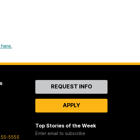
 here.
s
Contact
REQUEST INFO
Us
APPLY
Top Stories of the Week
Enter email to subscribe
455-5555