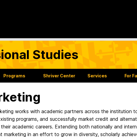
sional Studies
Programs
Shriver Center
Services
For F
keting
eting works with academic partners across the institution t
xisting programs, and successfully market credit and alternati
 their academic careers. Extending both nationally and intern
t marketing in an effort to grow in diversity, scholarly ach