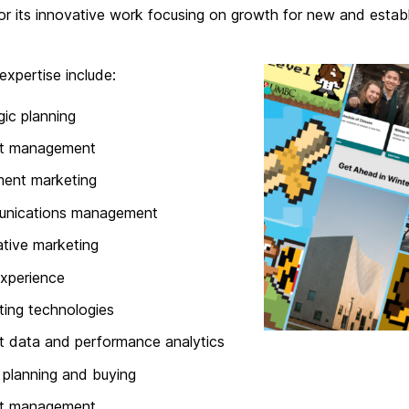
r its innovative work focusing on growth for new and establi
expertise include:
gic planning
ct management
ment marketing
nications management
ative marketing
xperience
ing technologies
 data and performance analytics
planning and buying
t management