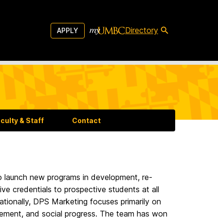
Directory
APPLY
aculty & Staff
Contact
o launch new programs in development, re-
ve credentials to prospective students at all
ationally, DPS Marketing focuses primarily on
ievement, and social progress. The team has won