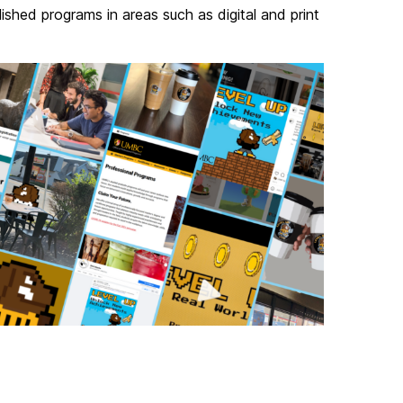
shed programs in areas such as digital and print