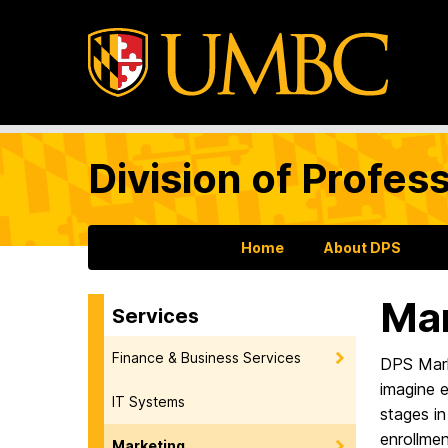
Division of Profes
Home
About DPS
Mar
Services
Finance & Business Services
DPS Mark
imagine e
IT Systems
stages in
enrollmen
Marketing