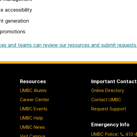
e accessibility
t generation
 promotions
ces and teams can review our resources and submit requests
Resources
Important Contact
UMBC Alumni
Online Directory
Career Center
Contact UMBC
UMBC Events
Request Support
UMBC Help
Emergency Info
UMBC News
UMBC Police
:
410-
Visit Campus